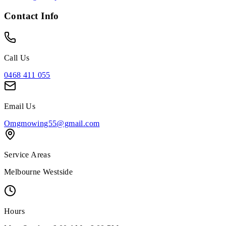
Contact Info
Call Us
0468 411 055
Email Us
Omgmowing55@gmail.com
Service Areas
Melbourne Westside
Hours