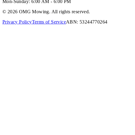
Mon-Sunday:
6:00 AM - 6:00 PM
©
2026
OMG Mowing. All rights reserved.
Privacy Policy
Terms of Service
ABN: 53244770264