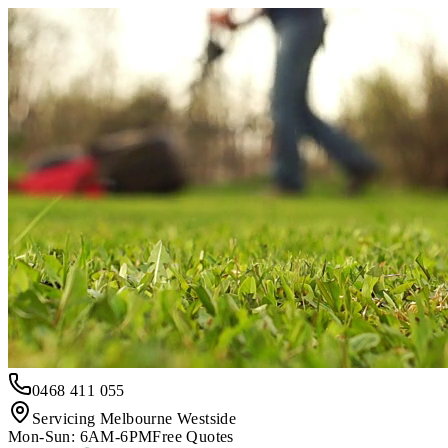
0468 411 055
Servicing Melbourne Westside
Mon-Sun: 6AM-6PM
Free Quotes