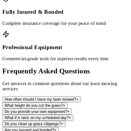
Fully Insured & Bonded
Complete insurance coverage for your peace of mind
Professional Equipment
Commercial-grade tools for superior results every time
Frequently Asked Questions
Get answers to common questions about our lawn mowing
services
How often should I have my lawn mowed?
+
What height do you cut the grass?
+
Do you provide your own equipment?
+
What if it rains on my scheduled day?
+
Do you clean up grass clippings?
+
Are you insured and bonded?
+