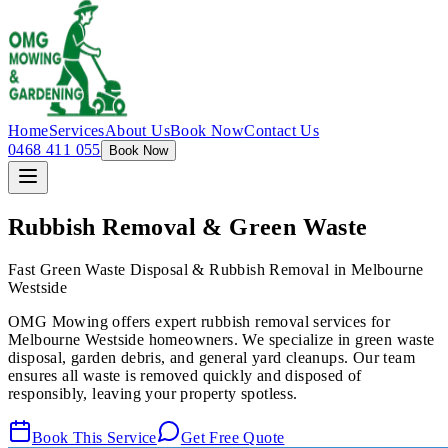
Home
Services
About Us
Book Now
Contact Us
0468 411 055
Book Now
Rubbish Removal & Green Waste
Fast Green Waste Disposal & Rubbish Removal in Melbourne
Westside
OMG Mowing offers expert rubbish removal services for
Melbourne Westside homeowners. We specialize in green waste
disposal, garden debris, and general yard cleanups. Our team
ensures all waste is removed quickly and disposed of
responsibly, leaving your property spotless.
Book This Service
Get Free Quote