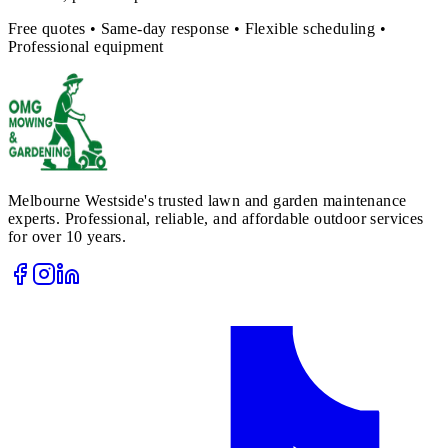
Free quotes • Same-day response • Flexible scheduling •
Professional equipment
Melbourne Westside's trusted lawn and garden maintenance
experts. Professional, reliable, and affordable outdoor services
for over 10 years.