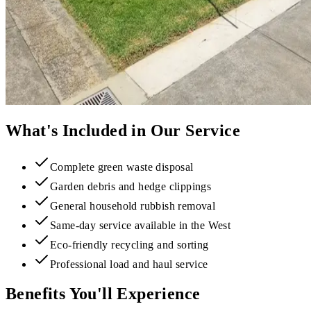
What's Included in Our Service
Complete green waste disposal
Garden debris and hedge clippings
General household rubbish removal
Same-day service available in the West
Eco-friendly recycling and sorting
Professional load and haul service
Benefits You'll Experience