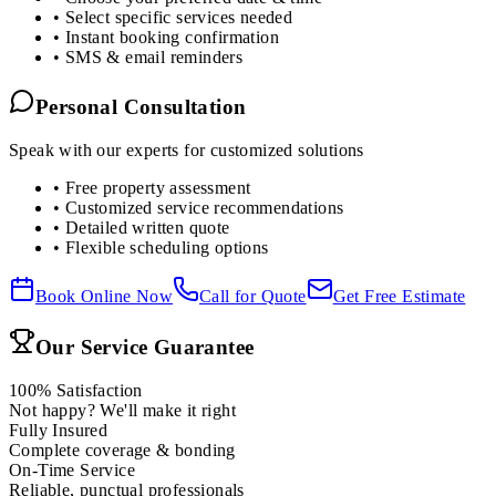
• Select specific services needed
• Instant booking confirmation
• SMS & email reminders
Personal Consultation
Speak with our experts for customized solutions
• Free property assessment
• Customized service recommendations
• Detailed written quote
• Flexible scheduling options
Book Online Now
Call for Quote
Get Free Estimate
Our Service Guarantee
100% Satisfaction
Not happy? We'll make it right
Fully Insured
Complete coverage & bonding
On-Time Service
Reliable, punctual professionals