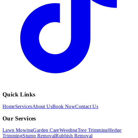
Quick Links
Home
Services
About Us
Book Now
Contact Us
Our Services
Lawn Mowing
Garden Care
Weeding
Tree Trimming
Hedge
Trimming
Stump Removal
Rubbish Removal