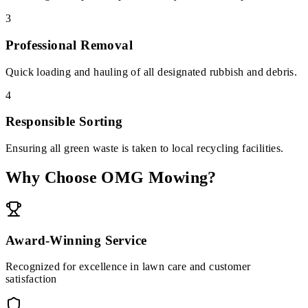
3
Professional Removal
Quick loading and hauling of all designated rubbish and debris.
4
Responsible Sorting
Ensuring all green waste is taken to local recycling facilities.
Why Choose OMG Mowing?
Award-Winning Service
Recognized for excellence in lawn care and customer
satisfaction