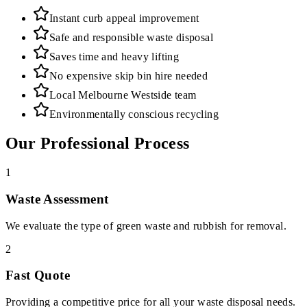
Instant curb appeal improvement
Safe and responsible waste disposal
Saves time and heavy lifting
No expensive skip bin hire needed
Local Melbourne Westside team
Environmentally conscious recycling
Our Professional Process
1
Waste Assessment
We evaluate the type of green waste and rubbish for removal.
2
Fast Quote
Providing a competitive price for all your waste disposal needs.