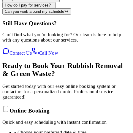
How do I pay for services?
+
Can you work around my schedule?
+
Still Have Questions?
Can't find what you're looking for? Our team is here to help
with any questions about our services.
Contact Us
Call Now
Ready to Book Your
Rubbish Removal
& Green Waste
?
Get started today with our easy online booking system or
contact us for a personalized quote. Professional service
guaranteed!
Online Booking
Quick and easy scheduling with instant confirmation
• Choose your preferred date & time