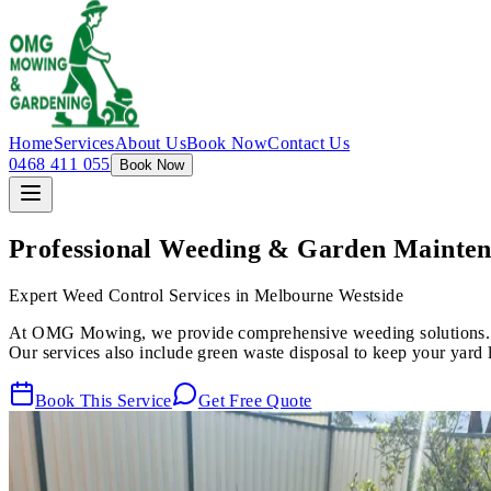
Home
Services
About Us
Book Now
Contact Us
0468 411 055
Book Now
Professional Weeding & Garden Mainte
Expert Weed Control Services in Melbourne Westside
At OMG Mowing, we provide comprehensive weeding solutions. Fro
Our services also include green waste disposal to keep your yard l
Book This Service
Get Free Quote