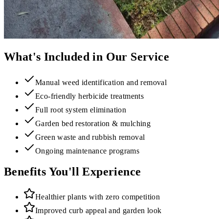
What's Included in Our Service
Manual weed identification and removal
Eco-friendly herbicide treatments
Full root system elimination
Garden bed restoration & mulching
Green waste and rubbish removal
Ongoing maintenance programs
Benefits You'll Experience
Healthier plants with zero competition
Improved curb appeal and garden look