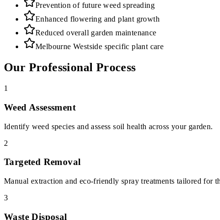
Prevention of future weed spreading
Enhanced flowering and plant growth
Reduced overall garden maintenance
Melbourne Westside specific plant care
Our Professional Process
1
Weed Assessment
Identify weed species and assess soil health across your garden.
2
Targeted Removal
Manual extraction and eco-friendly spray treatments tailored for t
3
Waste Disposal