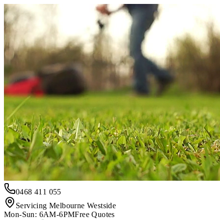
0468 411 055
Servicing Melbourne Westside
Mon-Sun: 6AM-6PM
Free Quotes