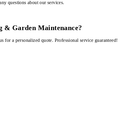
any questions about our services.
ng & Garden Maintenance
?
us for a personalized quote. Professional service guaranteed!