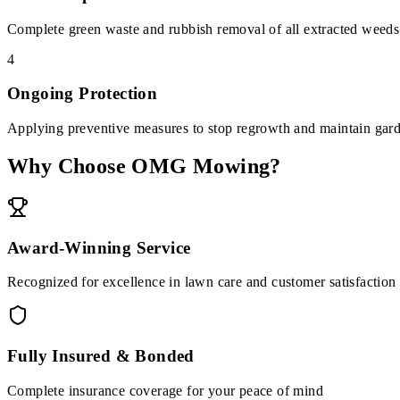
Complete green waste and rubbish removal of all extracted weeds
4
Ongoing Protection
Applying preventive measures to stop regrowth and maintain gard
Why Choose OMG Mowing?
Award-Winning Service
Recognized for excellence in lawn care and customer satisfaction
Fully Insured & Bonded
Complete insurance coverage for your peace of mind