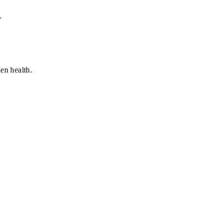
.
en health.