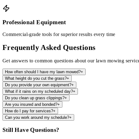
Professional Equipment
Commercial-grade tools for superior results every time
Frequently Asked Questions
Get answers to common questions about our lawn mowing servic
How often should I have my lawn mowed?
+
What height do you cut the grass?
+
Do you provide your own equipment?
+
What if it rains on my scheduled day?
+
Do you clean up grass clippings?
+
Are you insured and bonded?
+
How do I pay for services?
+
Can you work around my schedule?
+
Still Have Questions?