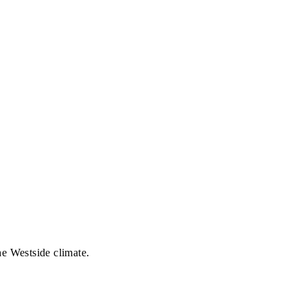
he Westside climate.