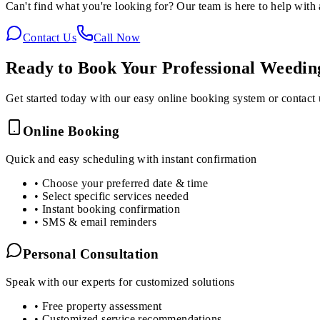
Can't find what you're looking for? Our team is here to help with 
Contact Us
Call Now
Ready to Book Your
Professional Weedi
Get started today with our easy online booking system or contact 
Online Booking
Quick and easy scheduling with instant confirmation
• Choose your preferred date & time
• Select specific services needed
• Instant booking confirmation
• SMS & email reminders
Personal Consultation
Speak with our experts for customized solutions
• Free property assessment
• Customized service recommendations