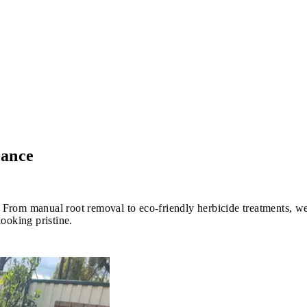
nance
m manual root removal to eco-friendly herbicide treatments, we e
ooking pristine.