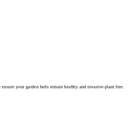
nsure your garden beds remain healthy and invasive-plant free.